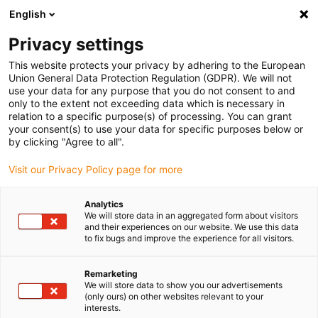
English
Bitte wählen Sie Ihren
Lieferstandort
Privacy settings
Die Auswahl der Länder-/Regionsseite kann
This website protects your privacy by adhering to the European
Union General Data Protection Regulation (GDPR). We will not
verschiedene Faktoren wie Preis,
use your data for any purpose that you do not consent to and
Einkaufsmöglichkeiten und Produktverfügbarkeit
only to the extent not exceeding data which is necessary in
beeinflussen.
relation to a specific purpose(s) of processing. You can grant
your consent(s) to use your data for specific purposes below or
Gehe zu
by clicking "Agree to all".
Alle Standorte ansehen
www.igus.com
Visit our Privacy Policy page for more
search
(
0
)
Analytics
We will store data in an aggregated form about visitors
search
and their experiences on our website. We use this data
Home
...
dryspin Gewindespindel Konfigurator
to fix bugs and improve the experience for all visitors.
Remarketing
We will store data to show you our advertisements
(only ours) on other websites relevant to your
dryspin®
interests.