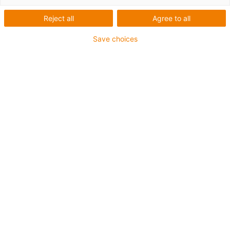
Portalroboter
Reject all
Agree to all
Save choices
Kategorien
Liste
Kacheln
Anzahl Produkte: 1