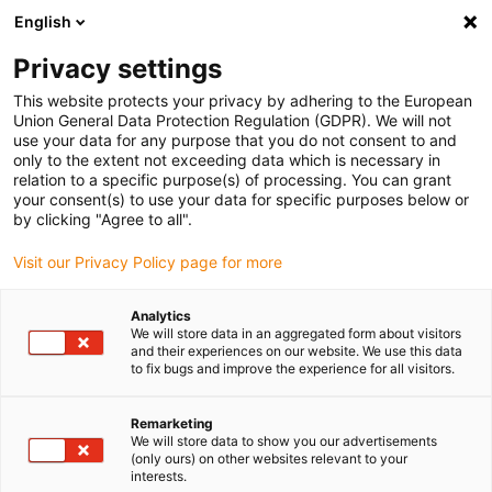
English
Bitte wählen Sie Ihren
Lieferstandort
Privacy settings
Die Auswahl der Länder-/Regionsseite kann
This website protects your privacy by adhering to the European
Union General Data Protection Regulation (GDPR). We will not
verschiedene Faktoren wie Preis,
use your data for any purpose that you do not consent to and
Einkaufsmöglichkeiten und Produktverfügbarkeit
only to the extent not exceeding data which is necessary in
beeinflussen.
relation to a specific purpose(s) of processing. You can grant
your consent(s) to use your data for specific purposes below or
Gehe zu
by clicking "Agree to all".
Alle Standorte ansehen
www.igus.com
Visit our Privacy Policy page for more
search
(
0
)
Analytics
We will store data in an aggregated form about visitors
search
and their experiences on our website. We use this data
Home
...
Individuelle Portalroboter
to fix bugs and improve the experience for all visitors.
Individuelle
Remarketing
We will store data to show you our advertisements
(only ours) on other websites relevant to your
interests.