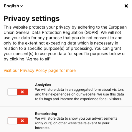
English
Bitte wählen Sie Ihren
Lieferstandort
Privacy settings
Die Auswahl der Länder-/Regionsseite kann
This website protects your privacy by adhering to the European
Union General Data Protection Regulation (GDPR). We will not
verschiedene Faktoren wie Preis,
use your data for any purpose that you do not consent to and
Einkaufsmöglichkeiten und Produktverfügbarkeit
only to the extent not exceeding data which is necessary in
beeinflussen.
relation to a specific purpose(s) of processing. You can grant
your consent(s) to use your data for specific purposes below or
Gehe zu
by clicking "Agree to all".
Alle Standorte ansehen
www.igus.com
Visit our Privacy Policy page for more
search
(
0
)
Analytics
We will store data in an aggregated form about visitors
search
and their experiences on our website. We use this data
Home
...
SpeedLine Portalroboter
to fix bugs and improve the experience for all visitors.
SpeedLine
Remarketing
We will store data to show you our advertisements
(only ours) on other websites relevant to your
interests.