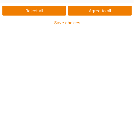
Portale
Reject all
Agree to all
Save choices
Kategorien
Liste
Kacheln
Anzahl Produkte: 2