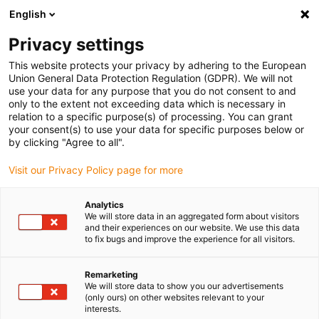
English
Bitte wählen Sie Ihren
Lieferstandort
Privacy settings
Die Auswahl der Länder-/Regionsseite kann
This website protects your privacy by adhering to the European
Union General Data Protection Regulation (GDPR). We will not
verschiedene Faktoren wie Preis,
use your data for any purpose that you do not consent to and
Einkaufsmöglichkeiten und Produktverfügbarkeit
only to the extent not exceeding data which is necessary in
beeinflussen.
relation to a specific purpose(s) of processing. You can grant
your consent(s) to use your data for specific purposes below or
Gehe zu
by clicking "Agree to all".
Alle Standorte ansehen
www.igus.com
Visit our Privacy Policy page for more
search
(
0
)
Analytics
We will store data in an aggregated form about visitors
search
and their experiences on our website. We use this data
Home
...
mit Schrittmotor
to fix bugs and improve the experience for all visitors.
Drehachse
Remarketing
We will store data to show you our advertisements
(only ours) on other websites relevant to your
interests.