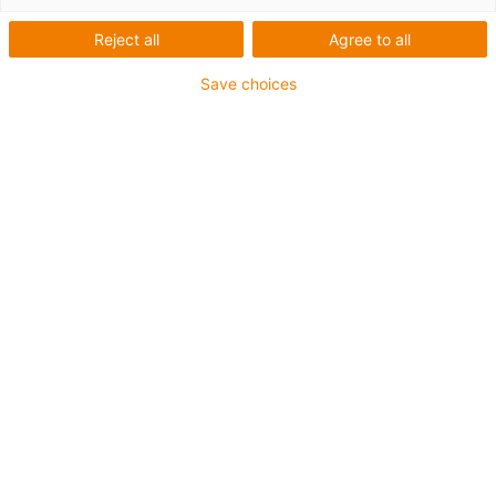
mit
Reject all
Agree to all
Schrittmotor
Save choices
Kategorien
Liste
Kacheln
Anzahl Produkte: 5