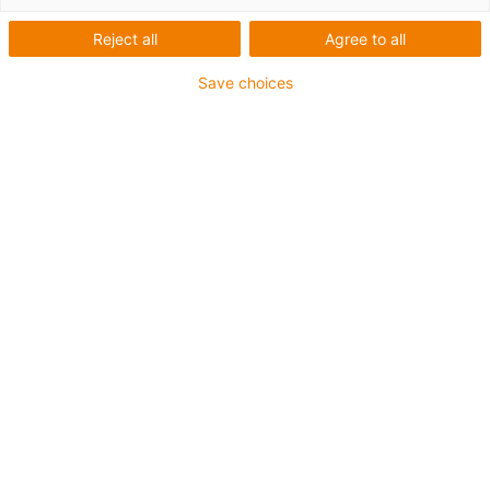
Miniaturgleitführung
Reject all
Agree to all
lang NW-11-27-80
Save choices