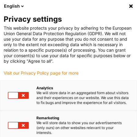
English
Bitte wählen Sie Ihren
Lieferstandort
Privacy settings
Die Auswahl der Länder-/Regionsseite kann
This website protects your privacy by adhering to the European
Union General Data Protection Regulation (GDPR). We will not
verschiedene Faktoren wie Preis,
use your data for any purpose that you do not consent to and
Einkaufsmöglichkeiten und Produktverfügbarkeit
only to the extent not exceeding data which is necessary in
beeinflussen.
relation to a specific purpose(s) of processing. You can grant
your consent(s) to use your data for specific purposes below or
Gehe zu
by clicking "Agree to all".
Alle Standorte ansehen
www.igus.com
Visit our Privacy Policy page for more
search
(
0
)
Analytics
We will store data in an aggregated form about visitors
search
and their experiences on our website. We use this data
Home
...
Miniaturgleitführung NW-11-27-80
to fix bugs and improve the experience for all visitors.
in 24-48 Stunden versandfertig
Remarketing
We will store data to show you our advertisements
drylin® N -
(only ours) on other websites relevant to your
interests.