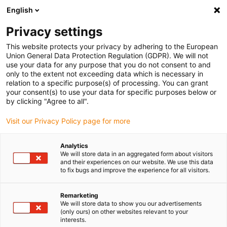
English
Bitte wählen Sie Ihren
Lieferstandort
Privacy settings
Die Auswahl der Länder-/Regionsseite kann
This website protects your privacy by adhering to the European
Union General Data Protection Regulation (GDPR). We will not
verschiedene Faktoren wie Preis,
use your data for any purpose that you do not consent to and
Einkaufsmöglichkeiten und Produktverfügbarkeit
only to the extent not exceeding data which is necessary in
beeinflussen.
relation to a specific purpose(s) of processing. You can grant
your consent(s) to use your data for specific purposes below or
Gehe zu
by clicking "Agree to all".
Alle Standorte ansehen
www.igus.com
Visit our Privacy Policy page for more
search
(
0
)
Analytics
We will store data in an aggregated form about visitors
search
and their experiences on our website. We use this data
Home
...
Miniaturgleitführung NW-21-27-60P
to fix bugs and improve the experience for all visitors.
in 24-48 Stunden versandfertig
Remarketing
We will store data to show you our advertisements
drylin® N -
(only ours) on other websites relevant to your
interests.