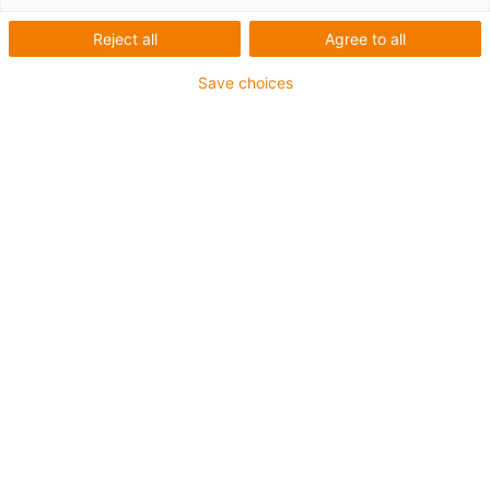
Miniaturgleitführung
Reject all
Agree to all
mit Vorspannung
Save choices
NW-21-27-60P